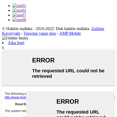
© Haƙƙin mallaka - 2010-2022: Duk haƙƙin mallaka.
Zafafan
Kayayyaki
-
Taswirar yanar gizo
-
AMP Mobile
Aika Imel
x