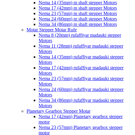
Nema 14 (35mm) m shaft stepper Motors
Nema 17 (42mm) m shaft stepper Motors
Nema 23 (57mm) m shaft stepper Motors
Nema 24 (60mm) m shaft stepper Motors
Nema 34 (86mm) m shaft stepper Motors
Motar Stepper Motar Rufe
Nema 8 (20mm) rufaffiyar madauki stepper
Motors
Nema 11 (28mm) rufaffiyar madauki stepper
Motors
Nema 14 (35mm) rufaffiyar madauki stepper
Motors
Nema 17 (42mm) rufaffiyar madauki stepper
Motors
Nema 23 (57mm) rufaffiyar madauki stepper
Motors
Nema 24 (60mm) rufaffiyar madauki stepper
Motors
Nema 34 (86mm) rufaffiyar madauki stepper
Motors
Planetary Gearbox Stepper Motar
Nema 17 (42mm) Planetary gearbox stepper
motor
Nema 23 (57mm) Planetary gearbox stepper
motor