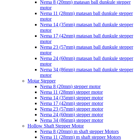
Nema 8 (20mm) matasan ball dunƙule stepper
motor
Nema 11 (28mm) matasan ball dunƙule stepper
motor
Nema 14 (35mm) matasan ball dunƙule stepper
motor
Nema 17 (42mm) matasan ball dunƙule stepper
motor
Nema 23 (57mm) matasan ball dunƙule stepper
motor
Nema 24 (60mm) matasan ball dunƙule stepper
motor
Nema 34 (86mm) matasan ball dunƙule stepper
motor
Motar Stepper
Nema 8 (20mm) stepper motor
Nema 11 (28mm) stepper motor
Nema 14 (35mm) stepper motor
Nema 17 (42mm) stepper motor
Nema 23 (57mm) stepper motor
Nema 24 (60mm) stepper motor
Nema 34 (86mm) stepper motor
Hollow Shaft Stepper Motor
Nema 8 (20mm) m shaft stepper Motors
Nema 11 (28mm) m shaft stepper Motors