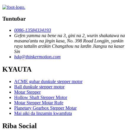
Tuntuɓar
0086-13584334193
Gefen yamma na bene na 3, gini na 2, wurin shakatawa na
masana'antu na jirgin kasa, No. 398 Road Longjin, yankin
raya tattalin arzikin Changzhou na lardin Jiangsu na kasar
Sin
hdq@thinkermotion.com
KYAUTA
ACME gubar dunƙule stepper motor
Ball dunƙule stepper motor
Motar Stepper
Hollow Shaft Stepper Motor
Motar Stepper Motar Rufe
Planetary Gearbox Stepper Motar
Mai aiki da linzamin kwamfuta
Riba Social