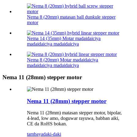
Nema 8 (20mm) matasan ball dunƙule stepper
motor
Nema 14 (35mm) Motar madaidaiciya
madaidaiciya madaidaiciya
Nema 8 (20mm) Motar madaidaiciya
madaidaiciya madaidaiciya
Nema 11 (28mm) stepper motor
Nema 11 (28mm) stepper motor
Nema 11 (28mm) matasan stepper motor, bipolar,
4-lead, low amo, doguwar rayuwa, babban aiki,
CE da RoHS bokan.
tambaya
daki-daki