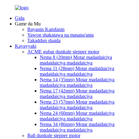
Gida
Game da Mu
Bayanin Kamfanin
Yawon shakatawa na masana'anta
Takaddun shaida
Kayayyaki
ACME gubar dunƙule stepper motor
Nema 8 (20mm) Motar madaidaiciya
madaidaiciya madaidaiciya
Nema 11 (28mm) Motar madaidaiciya
madaidaiciya madaidaiciya
Nema 14 (35mm) Motar madaidaiciya
madaidaiciya madaidaiciya
Nema 17 (42mm) Motar madaidaiciya
madaidaiciya madaidaiciya
Nema 23 (57mm) Motar madaidaiciya
madaidaiciya madaidaiciya
Nema 24 (60mm) Motar madaidaiciya
madaidaiciya madaidaiciya
Nema 34 (86mm) Motar madaidaiciya
madaidaiciya madaidaiciya
Ball dunƙule stepper motor