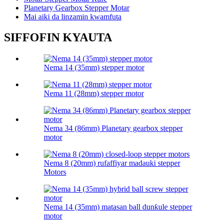
Planetary Gearbox Stepper Motar
Mai aiki da linzamin kwamfuta
SIFFOFIN KYAUTA
Nema 14 (35mm) stepper motor
Nema 11 (28mm) stepper motor
Nema 34 (86mm) Planetary gearbox stepper
motor
Nema 8 (20mm) rufaffiyar madauki stepper
Motors
Nema 14 (35mm) matasan ball dunƙule stepper
motor