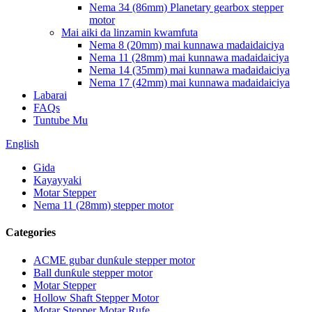
Nema 34 (86mm) Planetary gearbox stepper
motor
Mai aiki da linzamin kwamfuta
Nema 8 (20mm) mai kunnawa madaidaiciya
Nema 11 (28mm) mai kunnawa madaidaiciya
Nema 14 (35mm) mai kunnawa madaidaiciya
Nema 17 (42mm) mai kunnawa madaidaiciya
Labarai
FAQs
Tuntube Mu
English
Gida
Kayayyaki
Motar Stepper
Nema 11 (28mm) stepper motor
Categories
ACME gubar dunƙule stepper motor
Ball dunƙule stepper motor
Motar Stepper
Hollow Shaft Stepper Motor
Motar Stepper Motar Rufe