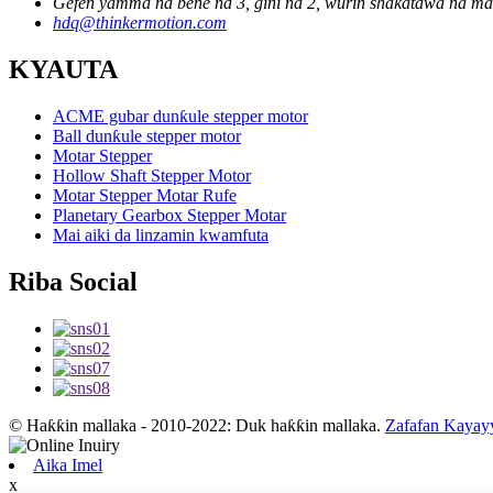
Gefen yamma na bene na 3, gini na 2, wurin shakatawa na masa
hdq@thinkermotion.com
KYAUTA
ACME gubar dunƙule stepper motor
Ball dunƙule stepper motor
Motar Stepper
Hollow Shaft Stepper Motor
Motar Stepper Motar Rufe
Planetary Gearbox Stepper Motar
Mai aiki da linzamin kwamfuta
Riba Social
© Haƙƙin mallaka - 2010-2022: Duk haƙƙin mallaka.
Zafafan Kayay
Aika Imel
x