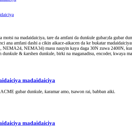
daiciya
motsi na madaidaiciya, tare da amfani da dunƙule gubar;da gubar du
i ana amfani dashi a cikin aikace-aikacen da ke buƙatar madaidaiciyar
23, NEMA24, NEMA34) masu nauyin kaya daga 30N zuwa 2400N, kuma a
in dunƙule & ƙarshen dunƙule, birki na maganadisu, encoder, kwaya m
idaiciya madaidaiciya
, ACME gubar dunƙule, ƙaramar amo, tsawon rai, babban aiki.
idaiciya madaidaiciya