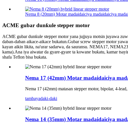
Nema 8 (20mm) Motar madaidaiciya madaidaiciya madai
ACME gubar dunƙule stepper motor
ACME gubar dunƙule stepper motor yana jujjuya motsin juyawa zuwa 
daban-daban aikace-aikace bukatun.Gubar screw stepper motor yawanc
kayan aikin likita, na'urar sadarwa, da sauransu. NEMA17, NEMA
kama).Ana iya aiwatar da gyare-gyare ta kowane buƙatu, kamar tsay
shafa Teflon bisa buƙata.
Nema 17 (42mm) Motar madaidaiciya mada
Nema 17 (42mm) matasan stepper motor, bipolar, 4-lead
tambaya
daki-daki
Nema 14 (35mm) Motar madaidaiciya mada