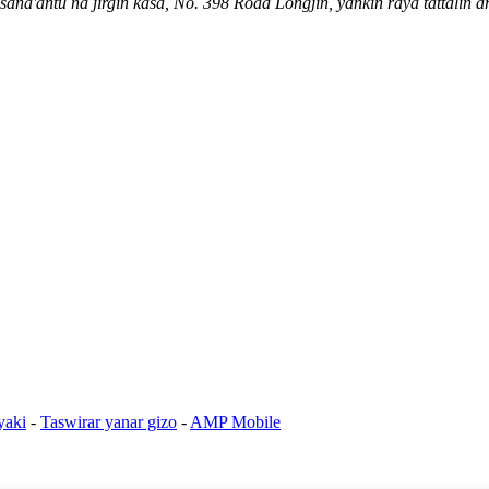
na'antu na jirgin kasa, No. 398 Road Longjin, yankin raya tattalin a
yaki
-
Taswirar yanar gizo
-
AMP Mobile