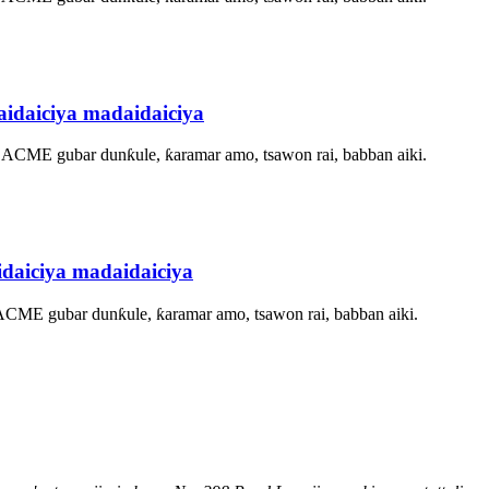
idaiciya madaidaiciya
, ACME gubar dunƙule, ƙaramar amo, tsawon rai, babban aiki.
daiciya madaidaiciya
 ACME gubar dunƙule, ƙaramar amo, tsawon rai, babban aiki.