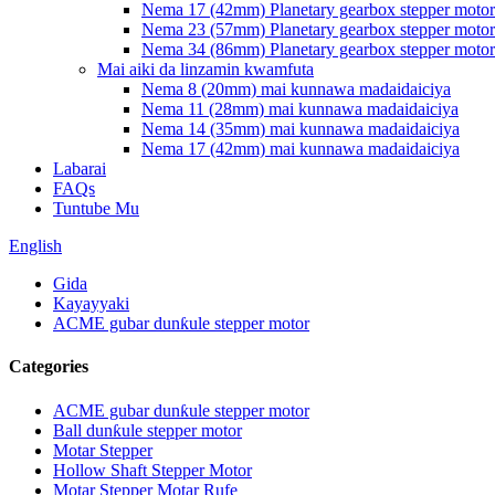
Nema 17 (42mm) Planetary gearbox stepper motor
Nema 23 (57mm) Planetary gearbox stepper motor
Nema 34 (86mm) Planetary gearbox stepper motor
Mai aiki da linzamin kwamfuta
Nema 8 (20mm) mai kunnawa madaidaiciya
Nema 11 (28mm) mai kunnawa madaidaiciya
Nema 14 (35mm) mai kunnawa madaidaiciya
Nema 17 (42mm) mai kunnawa madaidaiciya
Labarai
FAQs
Tuntube Mu
English
Gida
Kayayyaki
ACME gubar dunƙule stepper motor
Categories
ACME gubar dunƙule stepper motor
Ball dunƙule stepper motor
Motar Stepper
Hollow Shaft Stepper Motor
Motar Stepper Motar Rufe