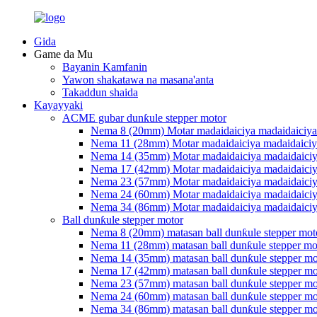
Gida
Game da Mu
Bayanin Kamfanin
Yawon shakatawa na masana'anta
Takaddun shaida
Kayayyaki
ACME gubar dunƙule stepper motor
Nema 8 (20mm) Motar madaidaiciya madaidaiciya
Nema 11 (28mm) Motar madaidaiciya madaidaiciy
Nema 14 (35mm) Motar madaidaiciya madaidaiciy
Nema 17 (42mm) Motar madaidaiciya madaidaiciy
Nema 23 (57mm) Motar madaidaiciya madaidaiciy
Nema 24 (60mm) Motar madaidaiciya madaidaiciy
Nema 34 (86mm) Motar madaidaiciya madaidaiciy
Ball dunƙule stepper motor
Nema 8 (20mm) matasan ball dunƙule stepper mot
Nema 11 (28mm) matasan ball dunƙule stepper mo
Nema 14 (35mm) matasan ball dunƙule stepper mo
Nema 17 (42mm) matasan ball dunƙule stepper mo
Nema 23 (57mm) matasan ball dunƙule stepper mo
Nema 24 (60mm) matasan ball dunƙule stepper mo
Nema 34 (86mm) matasan ball dunƙule stepper mo