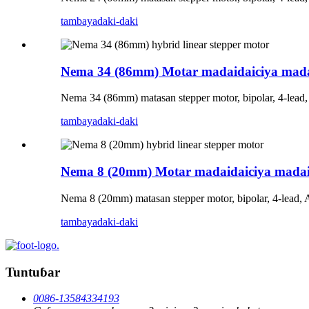
tambaya
daki-daki
Nema 34 (86mm) Motar madaidaiciya mada
Nema 34 (86mm) matasan stepper motor, bipolar, 4-lead
tambaya
daki-daki
Nema 8 (20mm) Motar madaidaiciya madai
Nema 8 (20mm) matasan stepper motor, bipolar, 4-lead,
tambaya
daki-daki
Tuntuɓar
0086-13584334193