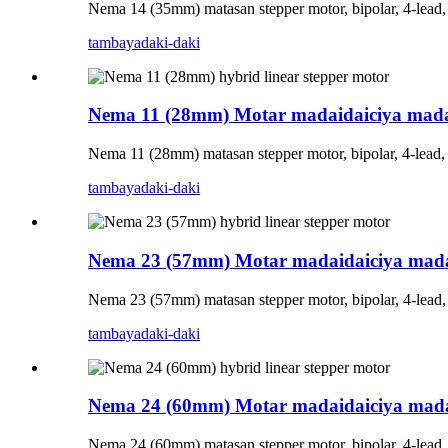
Nema 14 (35mm) matasan stepper motor, bipolar, 4-lead
tambaya
daki-daki
Nema 11 (28mm) Motar madaidaiciya mada
Nema 11 (28mm) matasan stepper motor, bipolar, 4-lead
tambaya
daki-daki
Nema 23 (57mm) Motar madaidaiciya mada
Nema 23 (57mm) matasan stepper motor, bipolar, 4-lead
tambaya
daki-daki
Nema 24 (60mm) Motar madaidaiciya mada
Nema 24 (60mm) matasan stepper motor, bipolar, 4-lead