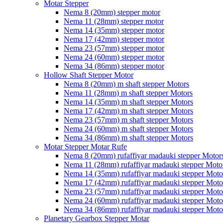
Motar Stepper
Nema 8 (20mm) stepper motor
Nema 11 (28mm) stepper motor
Nema 14 (35mm) stepper motor
Nema 17 (42mm) stepper motor
Nema 23 (57mm) stepper motor
Nema 24 (60mm) stepper motor
Nema 34 (86mm) stepper motor
Hollow Shaft Stepper Motor
Nema 8 (20mm) m shaft stepper Motors
Nema 11 (28mm) m shaft stepper Motors
Nema 14 (35mm) m shaft stepper Motors
Nema 17 (42mm) m shaft stepper Motors
Nema 23 (57mm) m shaft stepper Motors
Nema 24 (60mm) m shaft stepper Motors
Nema 34 (86mm) m shaft stepper Motors
Motar Stepper Motar Rufe
Nema 8 (20mm) rufaffiyar madauki stepper Motor
Nema 11 (28mm) rufaffiyar madauki stepper Moto
Nema 14 (35mm) rufaffiyar madauki stepper Moto
Nema 17 (42mm) rufaffiyar madauki stepper Moto
Nema 23 (57mm) rufaffiyar madauki stepper Moto
Nema 24 (60mm) rufaffiyar madauki stepper Moto
Nema 34 (86mm) rufaffiyar madauki stepper Moto
Planetary Gearbox Stepper Motar