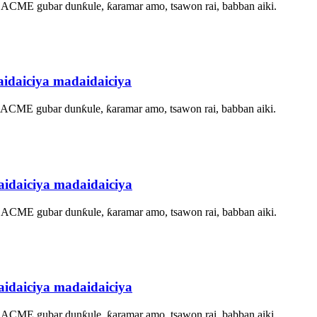
, ACME gubar dunƙule, ƙaramar amo, tsawon rai, babban aiki.
idaiciya madaidaiciya
, ACME gubar dunƙule, ƙaramar amo, tsawon rai, babban aiki.
idaiciya madaidaiciya
, ACME gubar dunƙule, ƙaramar amo, tsawon rai, babban aiki.
idaiciya madaidaiciya
, ACME gubar dunƙule, ƙaramar amo, tsawon rai, babban aiki.