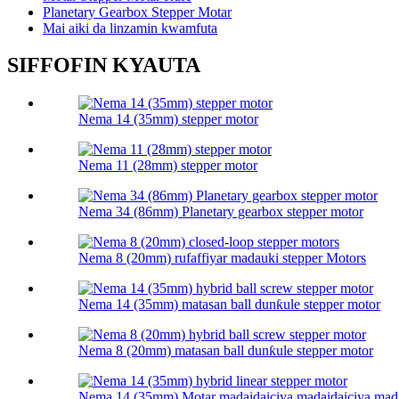
Planetary Gearbox Stepper Motar
Mai aiki da linzamin kwamfuta
SIFFOFIN KYAUTA
Nema 14 (35mm) stepper motor
Nema 11 (28mm) stepper motor
Nema 34 (86mm) Planetary gearbox stepper motor
Nema 8 (20mm) rufaffiyar madauki stepper Motors
Nema 14 (35mm) matasan ball dunƙule stepper motor
Nema 8 (20mm) matasan ball dunƙule stepper motor
Nema 14 (35mm) Motar madaidaiciya madaidaiciya mada