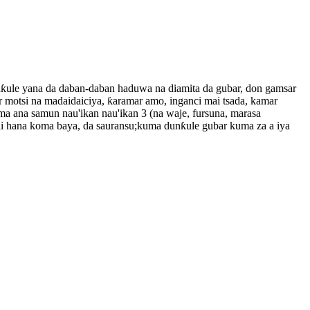
nƙule yana da daban-daban haduwa na diamita da gubar, don gamsar
 motsi na madaidaiciya, ƙaramar amo, inganci mai tsada, kamar
na samun nau'ikan nau'ikan 3 (na waje, fursuna, marasa
ai hana koma baya, da sauransu;kuma dunƙule gubar kuma za a iya