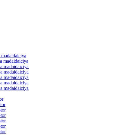
 madaidaiciya
a madaidaiciya
a madaidaiciya
a madaidaiciya
a madaidaiciya
a madaidaiciya
a madaidaiciya
or
tor
tor
tor
tor
tor
tor